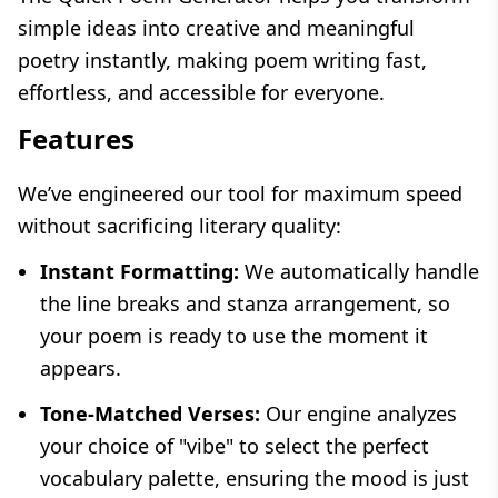
simple ideas into creative and meaningful
poetry instantly, making poem writing fast,
effortless, and accessible for everyone.
Features
We’ve engineered our tool for maximum speed
without sacrificing literary quality:
Instant Formatting:
We automatically handle
the line breaks and stanza arrangement, so
your poem is ready to use the moment it
appears.
Tone-Matched Verses:
Our engine analyzes
your choice of "vibe" to select the perfect
vocabulary palette, ensuring the mood is just