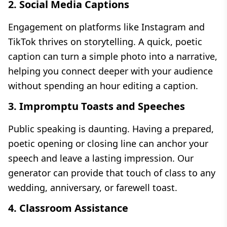
2. Social Media Captions
Engagement on platforms like Instagram and
TikTok thrives on storytelling. A quick, poetic
caption can turn a simple photo into a narrative,
helping you connect deeper with your audience
without spending an hour editing a caption.
3. Impromptu Toasts and Speeches
Public speaking is daunting. Having a prepared,
poetic opening or closing line can anchor your
speech and leave a lasting impression. Our
generator can provide that touch of class to any
wedding, anniversary, or farewell toast.
4. Classroom Assistance