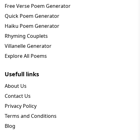
Free Verse Poem Generator
Quick Poem Generator
Haiku Poem Generator
Rhyming Couplets
Villanelle Generator
Explore All Poems
Usefull links
About Us
Contact Us
Privacy Policy
Terms and Conditions
Blog