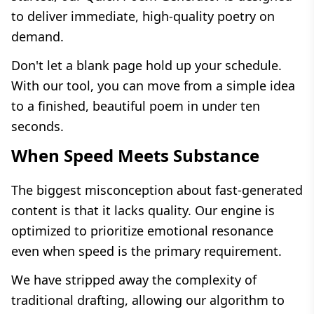
to deliver immediate, high-quality poetry on
demand.
Don't let a blank page hold up your schedule.
With our tool, you can move from a simple idea
to a finished, beautiful poem in under ten
seconds.
When Speed Meets Substance
The biggest misconception about fast-generated
content is that it lacks quality. Our engine is
optimized to prioritize emotional resonance
even when speed is the primary requirement.
We have stripped away the complexity of
traditional drafting, allowing our algorithm to