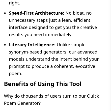
right.
Speed-First Architecture:
No bloat, no
unnecessary steps just a lean, efficient
interface designed to get you the creative
results you need immediately.
Literary Intelligence:
Unlike simple
synonym-based generators, our advanced
models understand the intent behind your
prompt to produce a coherent, evocative
poem.
Benefits of Using This Tool
Why do thousands of users turn to our Quick
Poem Generator?