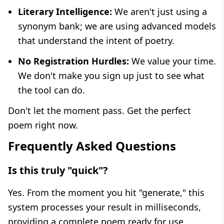
Literary Intelligence:
We aren't just using a
synonym bank; we are using advanced models
that understand the intent of poetry.
No Registration Hurdles:
We value your time.
We don't make you sign up just to see what
the tool can do.
Don't let the moment pass. Get the perfect
poem right now.
Frequently Asked Questions
Is this truly "quick"?
Yes. From the moment you hit "generate," this
system processes your result in milliseconds,
providing a complete poem ready for use.