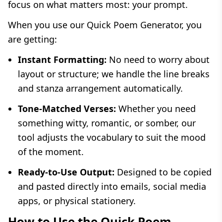
focus on what matters most: your prompt.
When you use our Quick Poem Generator, you
are getting:
Instant Formatting:
No need to worry about
layout or structure; we handle the line breaks
and stanza arrangement automatically.
Tone-Matched Verses:
Whether you need
something witty, romantic, or somber, our
tool adjusts the vocabulary to suit the mood
of the moment.
Ready-to-Use Output:
Designed to be copied
and pasted directly into emails, social media
apps, or physical stationery.
How to Use the Quick Poem