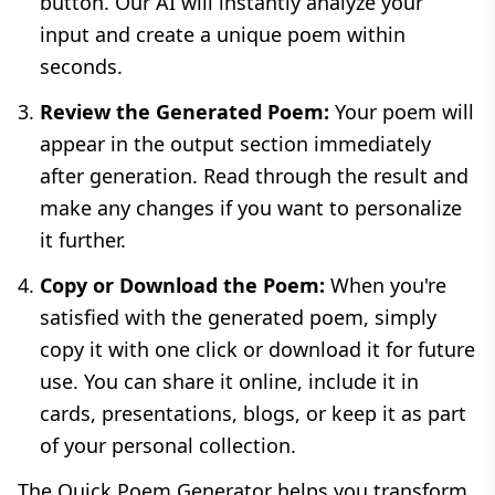
button. Our AI will instantly analyze your
input and create a unique poem within
seconds.
Review the Generated Poem:
Your poem will
appear in the output section immediately
after generation. Read through the result and
make any changes if you want to personalize
it further.
Copy or Download the Poem:
When you're
satisfied with the generated poem, simply
copy it with one click or download it for future
use. You can share it online, include it in
cards, presentations, blogs, or keep it as part
of your personal collection.
The Quick Poem Generator helps you transform