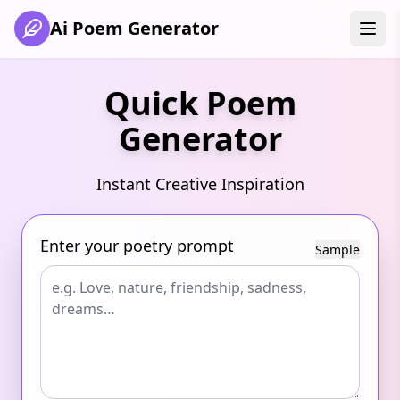
Ai Poem Generator
Quick Poem
Generator
Instant Creative Inspiration
Enter your poetry prompt
Sample