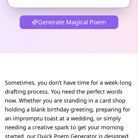
Generate Magical Poem
Sometimes, you don’t have time for a week-long
drafting process. You need the perfect words
now. Whether you are standing in a card shop
holding a blank birthday greeting, preparing for
an impromptu toast at a wedding, or simply
needing a creative spark to get your morning
started, our Quick Poem Generator is designed