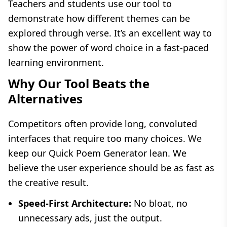
Teachers and students use our tool to
demonstrate how different themes can be
explored through verse. It’s an excellent way to
show the power of word choice in a fast-paced
learning environment.
Why Our Tool Beats the
Alternatives
Competitors often provide long, convoluted
interfaces that require too many choices. We
keep our Quick Poem Generator lean. We
believe the user experience should be as fast as
the creative result.
Speed-First Architecture:
No bloat, no
unnecessary ads, just the output.