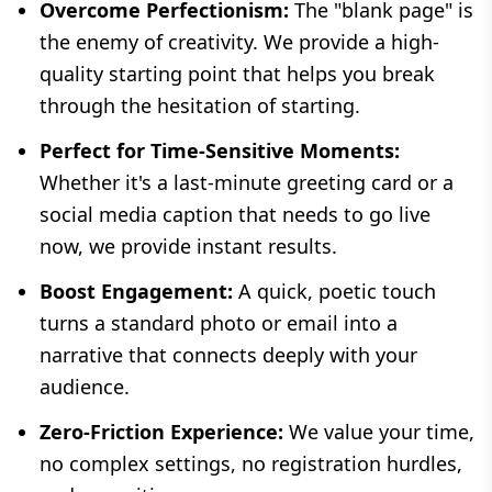
Overcome Perfectionism:
The "blank page" is
the enemy of creativity. We provide a high-
quality starting point that helps you break
through the hesitation of starting.
Perfect for Time-Sensitive Moments:
Whether it's a last-minute greeting card or a
social media caption that needs to go live
now, we provide instant results.
Boost Engagement:
A quick, poetic touch
turns a standard photo or email into a
narrative that connects deeply with your
audience.
Zero-Friction Experience:
We value your time,
no complex settings, no registration hurdles,