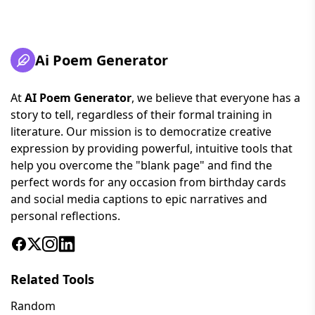
Ai Poem Generator
At
AI Poem Generator
, we believe that everyone has a
story to tell, regardless of their formal training in
literature. Our mission is to democratize creative
expression by providing powerful, intuitive tools that
help you overcome the "blank page" and find the
perfect words for any occasion from birthday cards
and social media captions to epic narratives and
personal reflections.
Related Tools
Random