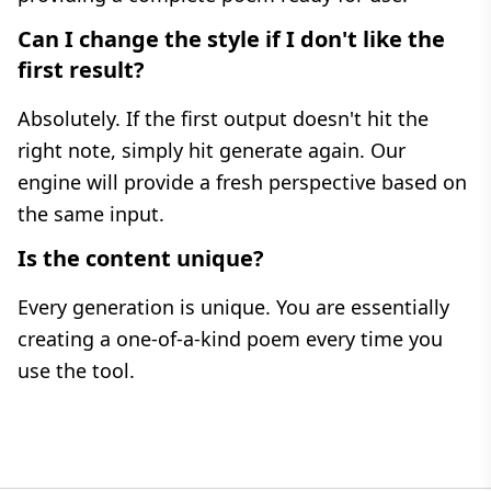
Can I change the style if I don't like the
first result?
Absolutely. If the first output doesn't hit the
right note, simply hit generate again. Our
engine will provide a fresh perspective based on
the same input.
Is the content unique?
Every generation is unique. You are essentially
creating a one-of-a-kind poem every time you
use the tool.