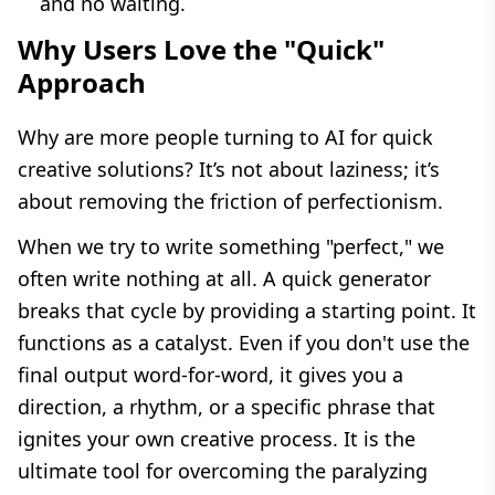
and no waiting.
Why Users Love the "Quick"
Approach
Why are more people turning to AI for quick
creative solutions? It’s not about laziness; it’s
about removing the friction of perfectionism.
When we try to write something "perfect," we
often write nothing at all. A quick generator
breaks that cycle by providing a starting point. It
functions as a catalyst. Even if you don't use the
final output word-for-word, it gives you a
direction, a rhythm, or a specific phrase that
ignites your own creative process. It is the
ultimate tool for overcoming the paralyzing