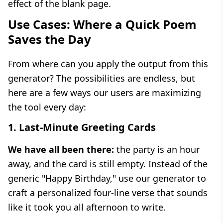
effect of the blank page.
Use Cases: Where a Quick Poem
Saves the Day
From where can you apply the output from this
generator? The possibilities are endless, but
here are a few ways our users are maximizing
the tool every day:
1. Last-Minute Greeting Cards
We have all been there:
the party is an hour
away, and the card is still empty. Instead of the
generic "Happy Birthday," use our generator to
craft a personalized four-line verse that sounds
like it took you all afternoon to write.