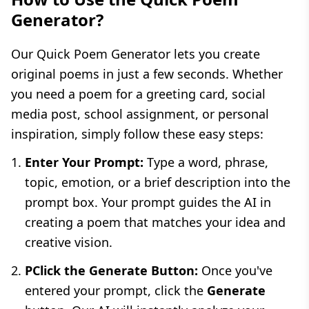
Generator?
Our Quick Poem Generator lets you create
original poems in just a few seconds. Whether
you need a poem for a greeting card, social
media post, school assignment, or personal
inspiration, simply follow these easy steps:
Enter Your Prompt:
Type a word, phrase,
topic, emotion, or a brief description into the
prompt box. Your prompt guides the AI in
creating a poem that matches your idea and
creative vision.
PClick the Generate Button:
Once you've
entered your prompt, click the
Generate