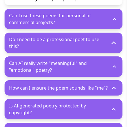
Can I use these poems for personal or
commercial projects?
Do I need to be a professional poet to use
this?
Can AI really write "meaningful" and
"emotional" poetry?
How can I ensure the poem sounds like "me"?
Is AI-generated poetry protected by
copyright?