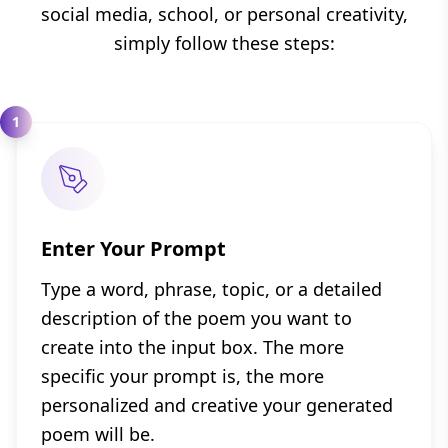
social media, school, or personal creativity,
simply follow these steps:
1
Enter Your Prompt
Type a word, phrase, topic, or a detailed
description of the poem you want to
create into the input box. The more
specific your prompt is, the more
personalized and creative your generated
poem will be.