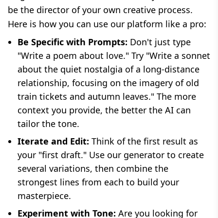
be the director of your own creative process.
Here is how you can use our platform like a pro:
Be Specific with Prompts:
Don't just type
"Write a poem about love." Try "Write a sonnet
about the quiet nostalgia of a long-distance
relationship, focusing on the imagery of old
train tickets and autumn leaves." The more
context you provide, the better the AI can
tailor the tone.
Iterate and Edit:
Think of the first result as
your "first draft." Use our generator to create
several variations, then combine the
strongest lines from each to build your
masterpiece.
Experiment with Tone:
Are you looking for