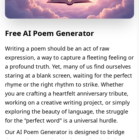
Free AI Poem Generator
Writing a poem should be an act of raw
expression, a way to capture a fleeting feeling or
a profound truth. Yet, many of us find ourselves
staring at a blank screen, waiting for the perfect
rhyme or the right rhythm to strike. Whether
you are crafting a heartfelt anniversary tribute,
working on a creative writing project, or simply
exploring the beauty of language, the struggle
for the "perfect word" is a universal hurdle.
Our AI Poem Generator is designed to bridge