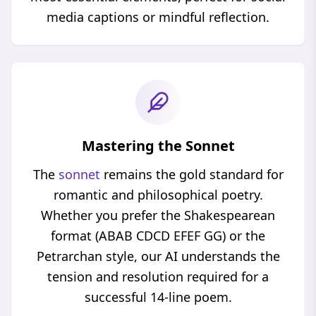
media captions or mindful reflection.
Mastering the Sonnet
The
sonnet
remains the gold standard for
romantic and philosophical poetry.
Whether you prefer the Shakespearean
format (ABAB CDCD EFEF GG) or the
Petrarchan style, our AI understands the
tension and resolution required for a
successful 14-line poem.