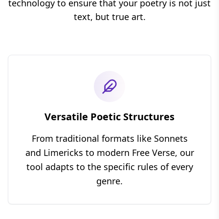
technology to ensure that your poetry is not just
text, but true art.
Versatile Poetic Structures
From traditional formats like
Sonnets
and
Limericks
to modern
Free Verse
, our
tool adapts to the specific rules of every
genre.