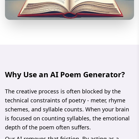
Why Use an AI Poem Generator?
The creative process is often blocked by the
technical constraints of poetry - meter, rhyme
schemes, and syllable counts. When your brain
is focused on counting syllables, the emotional
depth of the poem often suffers.
Our AI removes that friction. By acting as a