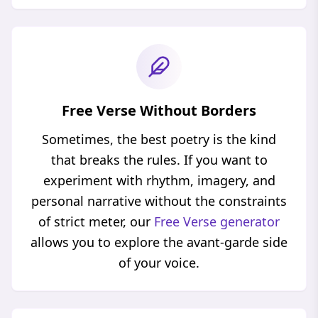
Free Verse Without Borders
Sometimes, the best poetry is the kind
that breaks the rules. If you want to
experiment with rhythm, imagery, and
personal narrative without the constraints
of strict meter, our
Free Verse generator
allows you to explore the avant-garde side
of your voice.