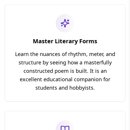
Master Literary Forms
Learn the nuances of rhythm, meter, and
structure by seeing how a masterfully
constructed poem is built. It is an
excellent educational companion for
students and hobbyists.