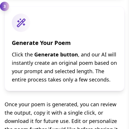
3
Generate Your Poem
Click the
Generate button
, and our AI will
instantly create an original poem based on
your prompt and selected length. The
entire process takes only a few seconds.
Once your poem is generated, you can review
the output, copy it with a single click, or
download it for future use. Edit or personalize