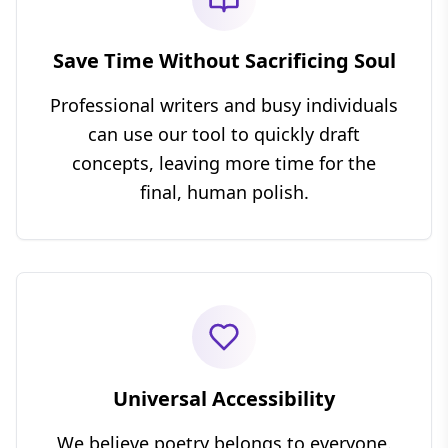
Save Time Without Sacrificing Soul
Professional writers and busy individuals
can use our tool to quickly draft
concepts, leaving more time for the
final, human polish.
Universal Accessibility
We believe poetry belongs to everyone.