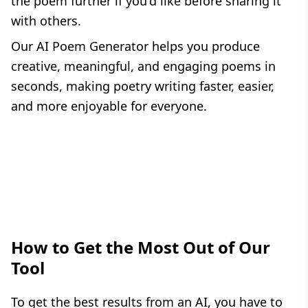
the poem further if you'd like before sharing it
with others.
Our AI Poem Generator helps you produce
creative, meaningful, and engaging poems in
seconds, making poetry writing faster, easier,
and more enjoyable for everyone.
How to Get the Most Out of Our
Tool
To get the best results from an AI, you have to