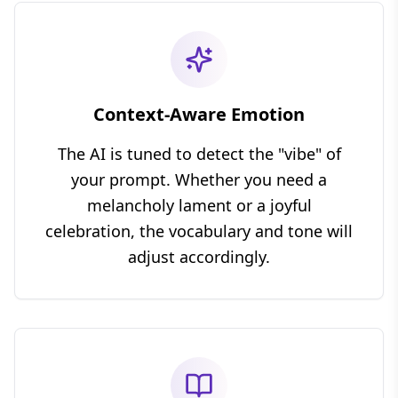
Context-Aware Emotion
The AI is tuned to detect the "vibe" of
your prompt. Whether you need a
melancholy lament or a joyful
celebration, the vocabulary and tone will
adjust accordingly.