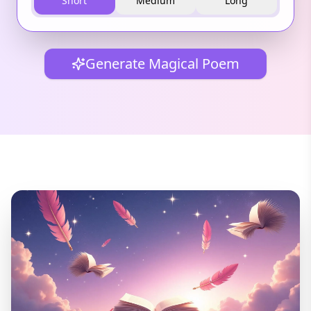
Short
Medium
Long
Generate Magical Poem