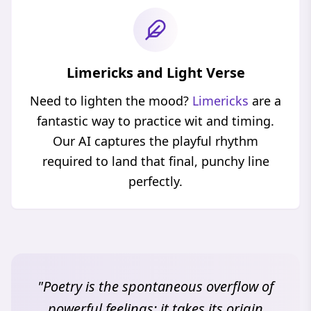
Limericks and Light Verse
Need to lighten the mood?
Limericks
are a
fantastic way to practice wit and timing.
Our AI captures the playful rhythm
required to land that final, punchy line
perfectly.
"Poetry is the spontaneous overflow of
powerful feelings; it takes its origin