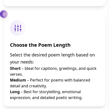
2
Choose the Poem Length
Select the desired poem length based on
your needs:
Short
– Ideal for captions, greetings, and quick
verses.
Medium
– Perfect for poems with balanced
detail and creativity.
Long
– Best for storytelling, emotional
expression, and detailed poetic writing.