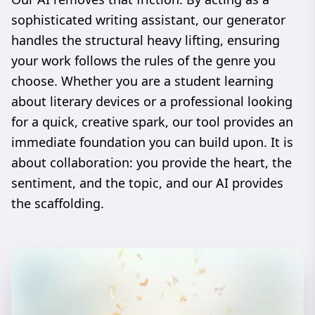
sophisticated writing assistant, our generator
handles the structural heavy lifting, ensuring
your work follows the rules of the genre you
choose. Whether you are a student learning
about literary devices or a professional looking
for a quick, creative spark, our tool provides an
immediate foundation you can build upon. It is
about collaboration: you provide the heart, the
sentiment, and the topic, and our AI provides
the scaffolding.