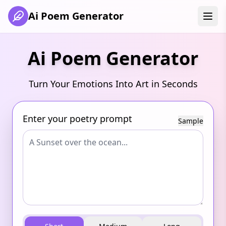
Ai Poem Generator
Ai Poem Generator
Turn Your Emotions Into Art in Seconds
Enter your poetry prompt
Sample