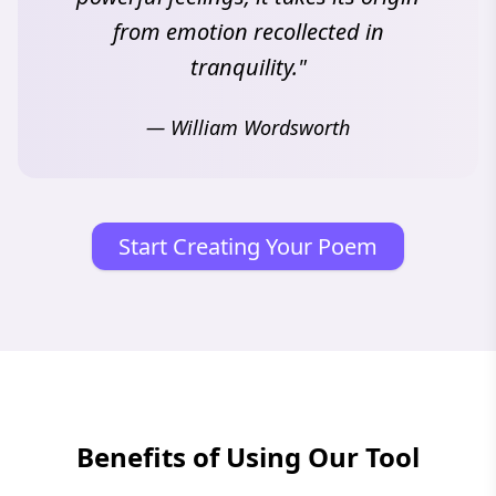
from emotion recollected in
tranquility."
— William Wordsworth
Start Creating Your Poem
Benefits of Using Our Tool