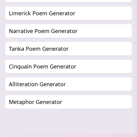
Limerick Poem Generator
Narrative Poem Generator
Tanka Poem Generator
Cinquain Poem Generator
Alliteration Generator
Metaphor Generator