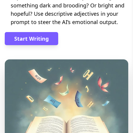
something dark and brooding? Or bright and
hopeful? Use descriptive adjectives in your
prompt to steer the AI’s emotional output.
Start Writing