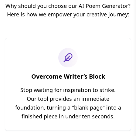
Why should you choose our AI Poem Generator?
Here is how we empower your creative journey:
Overcome Writer’s Block
Stop waiting for inspiration to strike.
Our tool provides an immediate
foundation, turning a "blank page" into a
finished piece in under ten seconds.