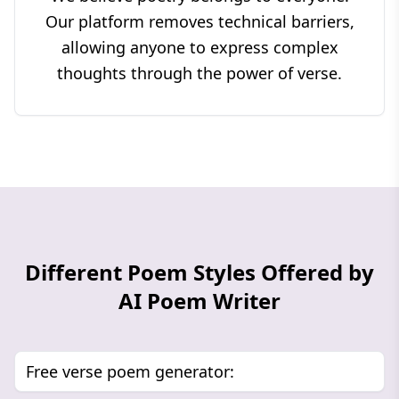
Our platform removes technical barriers,
allowing anyone to express complex
thoughts through the power of verse.
Different Poem Styles Offered by
AI Poem Writer
Free verse poem generator: