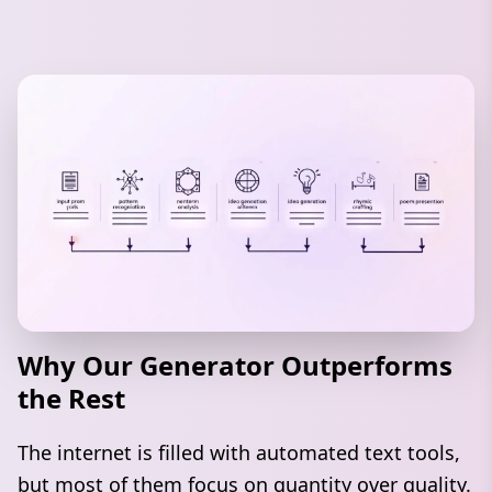
Why Our Generator Outperforms
the Rest
The internet is filled with automated text tools,
but most of them focus on quantity over quality.