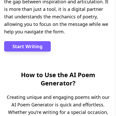
the gap between inspiration and articulation. It
is more than just a tool, it is a digital partner
that understands the mechanics of poetry,
allowing you to focus on the message while we
help you navigate the form.
Start Writing
How to Use the AI Poem
Generator?
Creating unique and engaging poems with our
AI Poem Generator is quick and effortless.
Whether you're writing for a special occasion,