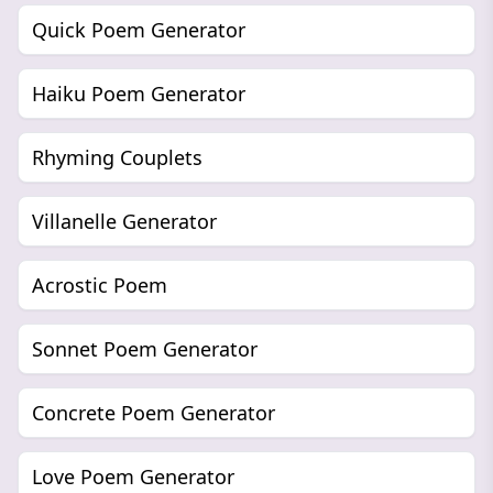
Quick Poem Generator
Haiku Poem Generator
Rhyming Couplets
Villanelle Generator
Acrostic Poem
Sonnet Poem Generator
Concrete Poem Generator
Love Poem Generator