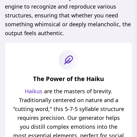
engine to recognize and reproduce various
structures, ensuring that whether you need
something whimsical or deeply melancholic, the
output feels authentic.
The Power of the Haiku
Haikus
are the masters of brevity.
Traditionally centered on nature and a
"cutting word," this 5-7-5 syllable structure
requires precision. Our generator helps
you distill complex emotions into the
most essential elements, perfect for social