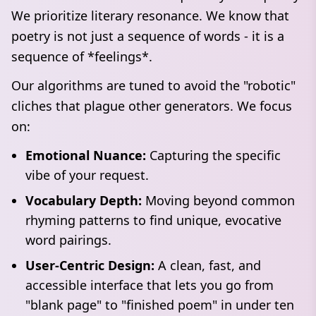
We prioritize literary resonance. We know that
poetry is not just a sequence of words - it is a
sequence of *feelings*.
Our algorithms are tuned to avoid the "robotic"
cliches that plague other generators. We focus
on:
Emotional Nuance:
Capturing the specific
vibe of your request.
Vocabulary Depth:
Moving beyond common
rhyming patterns to find unique, evocative
word pairings.
User-Centric Design:
A clean, fast, and
accessible interface that lets you go from
"blank page" to "finished poem" in under ten