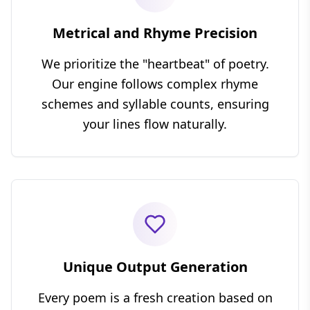
Metrical and Rhyme Precision
We prioritize the "heartbeat" of poetry.
Our engine follows complex rhyme
schemes and syllable counts, ensuring
your lines flow naturally.
Unique Output Generation
Every poem is a fresh creation based on