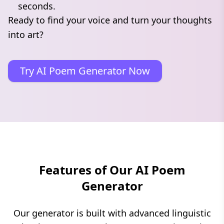
seconds.
Ready to find your voice and turn your thoughts
into art?
Try AI Poem Generator Now
Features of Our AI Poem
Generator
Our generator is built with advanced linguistic