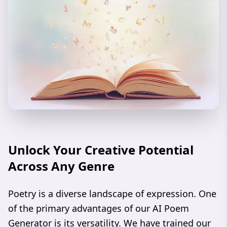
Unlock Your Creative Potential
Across Any Genre
Poetry is a diverse landscape of expression. One
of the primary advantages of our AI Poem
Generator is its versatility. We have trained our