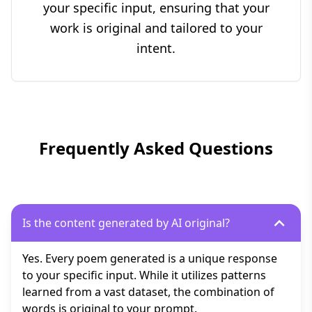
your specific input, ensuring that your
work is original and tailored to your
intent.
Frequently Asked Questions
Is the content generated by AI original?
Yes. Every poem generated is a unique response
to your specific input. While it utilizes patterns
learned from a vast dataset, the combination of
words is original to your prompt.